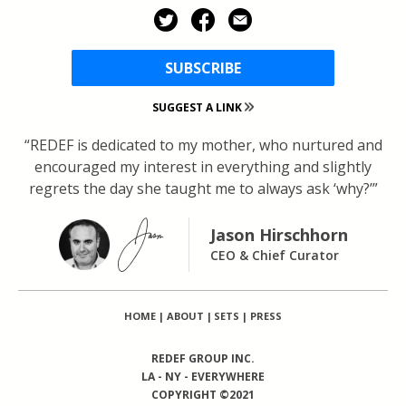
SUBSCRIBE
SUGGEST A LINK
“REDEF is dedicated to my mother, who nurtured and
encouraged my interest in everything and slightly
regrets the day she taught me to always ask ‘why?’”
Jason Hirschhorn
CEO & Chief Curator
HOME
|
ABOUT
|
SETS
|
PRESS
REDEF GROUP INC.
LA - NY - EVERYWHERE
COPYRIGHT ©2021