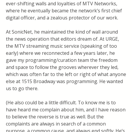
ever-shifting walls and loyalties of MTV Networks,
where he eventually became the network’s first chief
digital officer, and a zealous protector of our work.
At SonicNet, he maintained the kind of wall around
the news operation that editors dream of. At URGE,
the MTV streaming music service (speaking of too
early) where we reconnected a few years later, he
gave my programming/curation team the freedom
and space to follow the grooves wherever they led,
which was often far to the left or right of what anyone
else at 1515 Broadway was programming. He wanted
us to go there.
(He also could be a little difficult. To know me is to
have heard me complain about him, and I have reason
to believe the reverse is true as well. But the
complaints are always in search of a common
purpose, a common cause, and always end softly. He’s