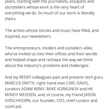
years, starting with the journalists, essayists and
storytellers whose work is the very heart of
everything we do. So much of our work is literally
theirs.
The artists whose stories and music have filled, and
inspired, our newsletters.
The entrepreneurs, insiders and outsiders alike,
who’ve invited us into their offices and their worlds
and helped shape and reshape the way we think
about the industry’s problems and challenges.
And my REDEF colleagues past and present: tech guru
MARCUS SMITH, right-hand man CARL DAVIS,
curators ADAM WRAY, MIKE VORKUNOV and HK
MINDY MEISSEN, and, of course, my friend JASON
HIRSCHHORN, our founder, CEO, chief curator and
sushi pal.