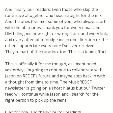
And, finally, our readers. Even those who skip the
rantnrave altogether and head straight for the mix.
And the ones (I’ve met some of you) who always start
with the obituaries. Thank you for every email and
DM telling me how right or wrong I am, and every link,
and every attempt to nudge me in one direction or the
other. I appreciate every note I’ve ever received.
They’re part of the curation, too. This is a team effort.
This is officially it for me though, as I mentioned
yesterday, I’m going to continue to collaborate with
Jason on REDEF’s future and maybe step back in with
a thought from time to time. The MusicREDEF
newsletter is going on a short hiatus but our Twitter
feed will continue while Jason and I search for the
right person to pick up the reins.
Ciao for now and thank you for reading!