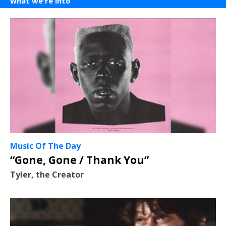
what we're into
Music Of The Day
“Gone, Gone / Thank You”
Tyler, the Creator