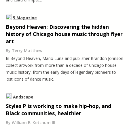
5 Magazine
Beyond Heaven: Discovering the hidden
history of Chicago house music through flyer
art
By Terry Matthew
In Beyond Heaven, Mario Luna and publisher Brandon Johnson
collect artwork from more than a decade of Chicago house
music history, from the early days of legendary pioneers to
lost icons of dance music.
Andscape
Styles P is working to make hip-hop, and
Black communities, healthier
By William E. Ketchum III