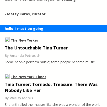
- Matty Karas, curator
hello, i must be going
The New Yorker
The Untouchable Tina Turner
By Amanda Petrusich
Some people perform music; some people become music.
The New York Times
Tina Turner: Tornado. Treasure. There Was
Nobody Like Her
By Wesley Morris
She enthralled the masses like she was a wonder of the world,