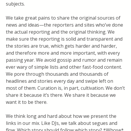
subjects.
We take great pains to share the original sources of
news and ideas—the reporters and sites who’ve done
the actual reporting and the original thinking. We
make sure the reporting is solid and transparent and
the stories are true, which gets harder and harder,
and therefore more and more important, with every
passing year. We avoid gossip and rumor and remain
ever wary of simple lists and other fast-food content.
We pore through thousands and thousands of
headlines and stories every day and swipe left on
most of them. Curation is, in part, cultivation. We don’t
share it because it’s there. We share it because we
want it to be there.
We think long and hard about how we present the
links in our mix. Like DJs, we talk about segues and
flow. Which story should follow which story? *Whose*