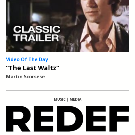
Video Of The Day
“The Last Waltz”
Martin Scorsese
MUSIC
|
MEDIA