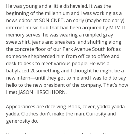
He was young and a little disheveled. It was the
beginning of the millennium and I was working as a
news editor at SONICNET, an early (maybe too early)
internet music hub that had been acquired by MTV. If
memory serves, he was wearing a rumpled gray
sweatshirt, jeans and sneakers, and shuffling along
the concrete floor of our Park Avenue South loft as
someone shepherded him from office to office and
desk to desk to meet various people. He was a
babyfaced 20something and I thought he might be a
new intern—until they got to me and I was told to say
hello to the new president of the company. That’s how
I met JASON HIRSCHHORN.
Appearances are deceiving. Book, cover, yadda yadda
yadda. Clothes don’t make the man. Curiosity and
generosity do.