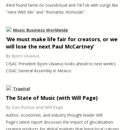
d4vd found fame on Soundcloud and TikTok with songs like
"Here With Me" and "Romantic Homicide".
Music Business Worldwide
‘We must make life fair for creators, or we
will lose the next Paul McCartney’
By Björn Ulvaeus
CISAC President Bjorn Ulvaeus looks ahead to next week’s
CISAC General Assembly in Mexico.
Trapital
The State of Music (with Will Page)
By Dan Runcie and Will Page
Author, economist, and industry thought leader Will
Page's latest report discusses the impact of glocalization:
creating products for global markets that bring local cultures