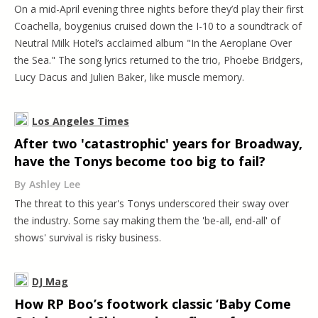
On a mid-April evening three nights before they’d play their first
Coachella, boygenius cruised down the I-10 to a soundtrack of
Neutral Milk Hotel’s acclaimed album "In the Aeroplane Over
the Sea." The song lyrics returned to the trio, Phoebe Bridgers,
Lucy Dacus and Julien Baker, like muscle memory.
Los Angeles Times
After two 'catastrophic' years for Broadway,
have the Tonys become too big to fail?
By Ashley Lee
The threat to this year's Tonys underscored their sway over
the industry. Some say making them the 'be-all, end-all' of
shows' survival is risky business.
DJ Mag
How RP Boo’s footwork classic ‘Baby Come