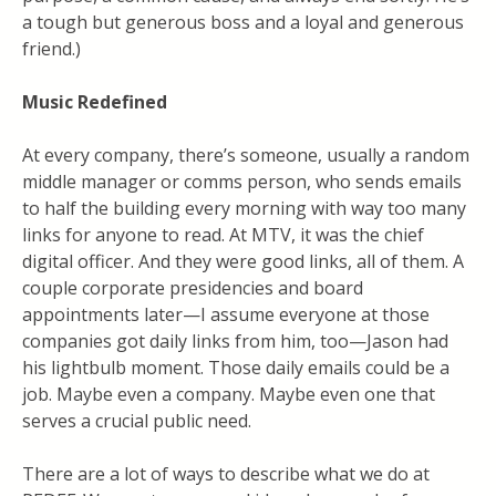
a tough but generous boss and a loyal and generous
friend.)
Music Redefined
At every company, there’s someone, usually a random
middle manager or comms person, who sends emails
to half the building every morning with way too many
links for anyone to read. At MTV, it was the chief
digital officer. And they were good links, all of them. A
couple corporate presidencies and board
appointments later—I assume everyone at those
companies got daily links from him, too—Jason had
his lightbulb moment. Those daily emails could be a
job. Maybe even a company. Maybe even one that
serves a crucial public need.
There are a lot of ways to describe what we do at