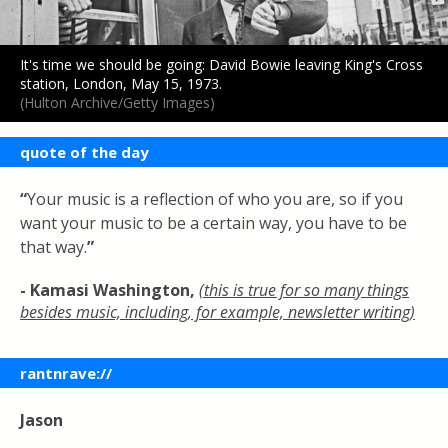
It's time we should be going: David Bowie leaving King's Cross
station, London, May 15, 1973.
(Hulton Archive/Getty Images)
quote of the day
“
Your music is a reflection of who you are, so if you
want your music to be a certain way, you have to be
that way.
”
- Kamasi Washington
,
(this is true for so many things
besides music, including, for example, newsletter writing)
rantnrave://
Jason