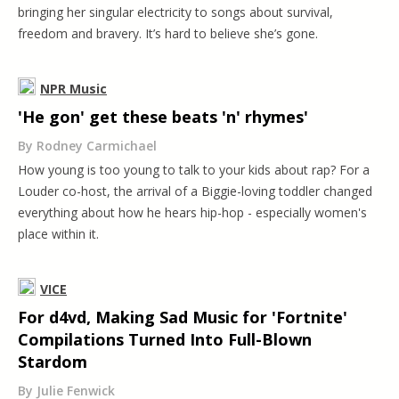
bringing her singular electricity to songs about survival,
freedom and bravery. It’s hard to believe she’s gone.
NPR Music
'He gon' get these beats 'n' rhymes'
By Rodney Carmichael
How young is too young to talk to your kids about rap? For a
Louder co-host, the arrival of a Biggie-loving toddler changed
everything about how he hears hip-hop - especially women's
place within it.
VICE
For d4vd, Making Sad Music for 'Fortnite'
Compilations Turned Into Full-Blown
Stardom
By Julie Fenwick