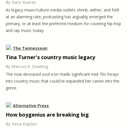
By Gary Suarez
As legacy music/culture media outlets shrink, wither, and fold
at an alarming rate, podcasting has arguably emerged the
primary, or at least the preferred medium for covering hip-hop
and rap music today.
The Tennessean
Tina Turner's country music legacy
By Marcus K. Dowling
The now deceased soul icon made significant mid-70s forays
into country music that could've expanded her career into the
genre.
Alternative Press
How boygenius are breaking big
By Ilana Kaplan