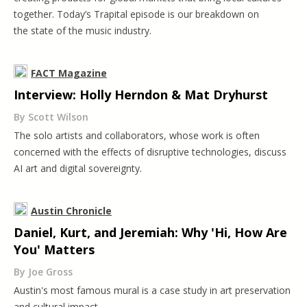
together. Today’s Trapital episode is our breakdown on
the state of the music industry.
FACT Magazine
Interview: Holly Herndon & Mat Dryhurst
By Scott Wilson
The solo artists and collaborators, whose work is often
concerned with the effects of disruptive technologies, discuss
AI art and digital sovereignty.
Austin Chronicle
Daniel, Kurt, and Jeremiah: Why 'Hi, How Are
You' Matters
By Joe Gross
Austin's most famous mural is a case study in art preservation
and cultural impact.