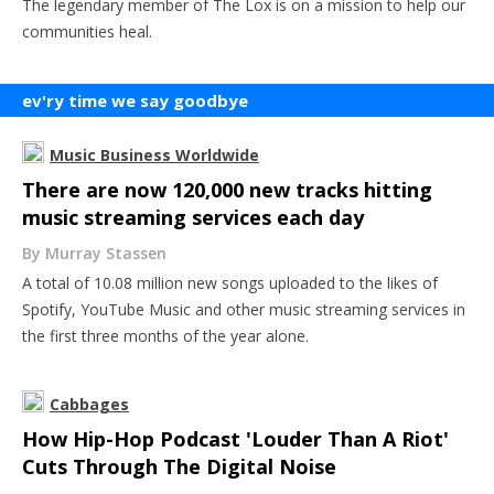
The legendary member of The Lox is on a mission to help our
communities heal.
ev'ry time we say goodbye
Music Business Worldwide
There are now 120,000 new tracks hitting
music streaming services each day
By Murray Stassen
A total of 10.08 million new songs uploaded to the likes of
Spotify, YouTube Music and other music streaming services in
the first three months of the year alone.
Cabbages
How Hip-Hop Podcast 'Louder Than A Riot'
Cuts Through The Digital Noise