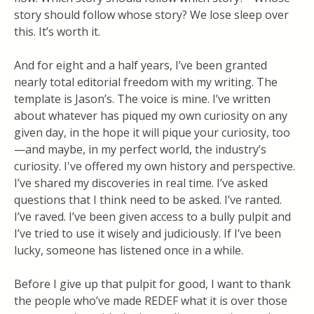
story should follow whose story? We lose sleep over
this. It’s worth it.
And for eight and a half years, I’ve been granted
nearly total editorial freedom with my writing. The
template is Jason’s. The voice is mine. I’ve written
about whatever has piqued my own curiosity on any
given day, in the hope it will pique your curiosity, too
—and maybe, in my perfect world, the industry’s
curiosity. I've offered my own history and perspective.
I’ve shared my discoveries in real time. I’ve asked
questions that I think need to be asked. I’ve ranted.
I’ve raved. I’ve been given access to a bully pulpit and
I’ve tried to use it wisely and judiciously. If I’ve been
lucky, someone has listened once in a while.
Before I give up that pulpit for good, I want to thank
the people who’ve made REDEF what it is over those