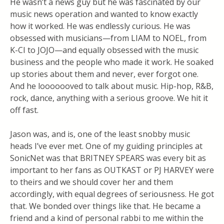
He wasn’t a news guy but he was fascinated by our
music news operation and wanted to know exactly
how it worked. He was endlessly curious. He was
obsessed with musicians—from LIAM to NOEL, from
K-CI to JOJO—and equally obsessed with the music
business and the people who made it work. He soaked
up stories about them and never, ever forgot one.
And he looooooved to talk about music. Hip-hop, R&B,
rock, dance, anything with a serious groove. We hit it
off fast.
Jason was, and is, one of the least snobby music
heads I’ve ever met. One of my guiding principles at
SonicNet was that BRITNEY SPEARS was every bit as
important to her fans as OUTKAST or PJ HARVEY were
to theirs and we should cover her and them
accordingly, with equal degrees of seriousness. He got
that. We bonded over things like that. He became a
friend and a kind of personal rabbi to me within the