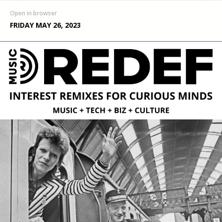
Open in browser
FRIDAY MAY 26, 2023