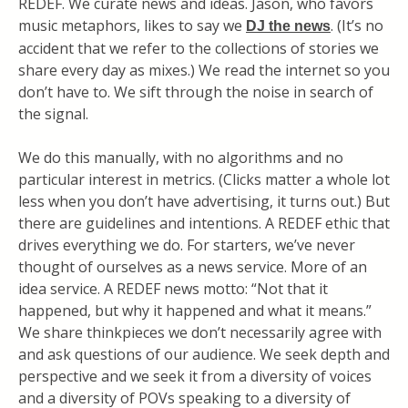
REDEF. We curate news and ideas. Jason, who favors
music metaphors, likes to say we
. (It’s no
DJ the news
accident that we refer to the collections of stories we
share every day as mixes.) We read the internet so you
don’t have to. We sift through the noise in search of
the signal.
We do this manually, with no algorithms and no
particular interest in metrics. (Clicks matter a whole lot
less when you don’t have advertising, it turns out.) But
there are guidelines and intentions. A REDEF ethic that
drives everything we do. For starters, we’ve never
thought of ourselves as a news service. More of an
idea service. A REDEF news motto: “Not that it
happened, but why it happened and what it means.”
We share thinkpieces we don’t necessarily agree with
and ask questions of our audience. We seek depth and
perspective and we seek it from a diversity of voices
and a diversity of POVs speaking to a diversity of