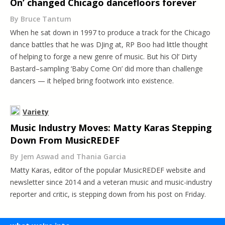
On’ changed Chicago dancefloors forever
By Bruce Tantum
When he sat down in 1997 to produce a track for the Chicago
dance battles that he was DJing at, RP Boo had little thought
of helping to forge a new genre of music. But his Ol’ Dirty
Bastard–sampling ‘Baby Come On’ did more than challenge
dancers — it helped bring footwork into existence.
Variety
Music Industry Moves: Matty Karas Stepping
Down From MusicREDEF
By Jem Aswad and Thania Garcia
Matty Karas, editor of the popular MusicREDEF website and
newsletter since 2014 and a veteran music and music-industry
reporter and critic, is stepping down from his post on Friday.